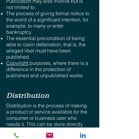
Publication may also involve but is
not limited to:
The process of giving formal notice to
the world of a significant intention, for
example, to marry or enter
bankruptcy.
The essential precondition of being
able to claim defamation; that is, the
alleged libel must have been
published.
Copyright
purposes, where there is a
difference in the protection of
published and unpublished works.
Distribution
Distribution is the process of making
a product or service available for the
consumer or business user who
needs it. This can be done directly
by the producer or service provider,
or using indirect channels with