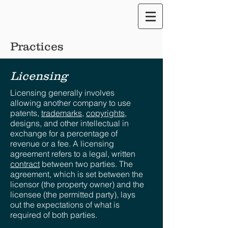
Translate our Site
Practices
Licensing
Licensing generally involves
allowing another company to use
patents,
trademarks
,
copyrights
,
designs, and other intellectual in
exchange for a percentage of
revenue or a fee. A licensing
agreement refers to a legal, written
contract
between two parties. The
agreement, which is set between the
licensor (the property owner) and the
licensee (the permitted party), lays
out the expectations of what is
required of both parties.