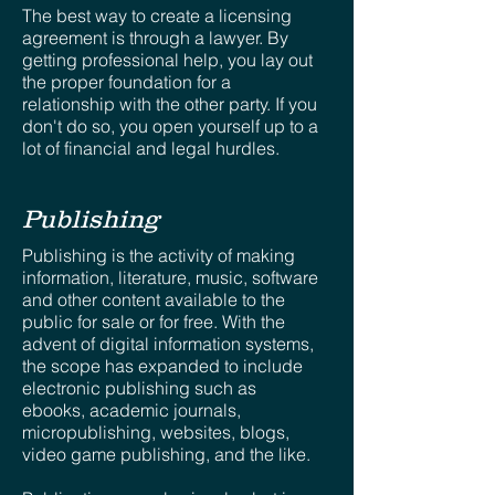
The best way to create a licensing
agreement is through a lawyer. By
getting professional help, you lay out
the proper foundation for a
relationship with the other party. If you
don't do so, you open yourself up to a
lot of financial and legal hurdles.
Publishing
Publishing is the activity of making
information, literature, music, software
and other content available to the
public for sale or for free. With the
advent of digital information systems,
the scope has expanded to include
electronic publishing such as
ebooks, academic journals,
micropublishing, websites, blogs,
video game publishing, and the like.