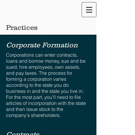
Translate our Site
Practices
Corporate Formation
Corporations can enter contracts,
loans and borrow money, sue and be
sued, hire employees, own assets,
and pay taxes. The process for
forming a corporation varies
according to the state you do
business in and the state you live in.
For the most part, you'll need to file
articles of incorporation with the state
and then issue stock to the
company's shareholders.
Contracts