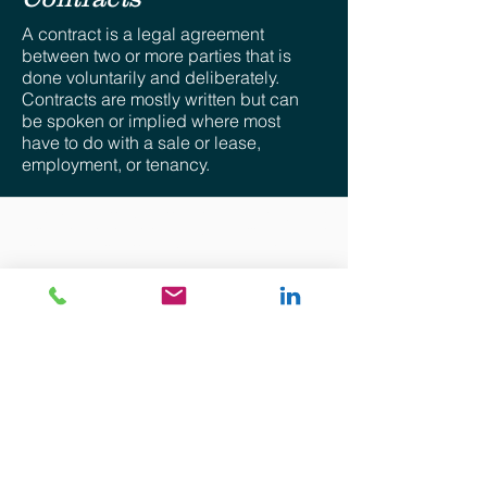
A contract is a legal agreement
between two or more parties that is
done voluntarily and deliberately.
Contracts are mostly written but can
be spoken or implied where most
have to do with a sale or lease,
employment, or tenancy.
Disclaimer: The views provided for herein are general
in nature and are the author’s own. No attorney-client
relationship whatsoever is expressed nor shall be
implied. The information provided is intended solely for
the personal use of the user who accepts full
responsibility for its use and is not, and should not be
construed as an offer, bid or solicitation of any kind.
Although precautions to ensure that the content
provided is current, accurate, and timely, the
information provided is “as is”. There is no
representation, warranty or guarantee of any kind and
there shall not be responsibility whatsoever for the
accuracy or completeness of any information
contained in and accompanying this communication
nor for any consequential, special or any other type of
damages.