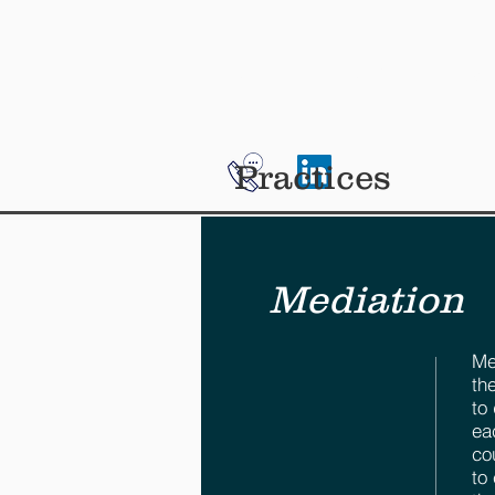
HOME
ABOUT ME
SE
Practices
Mediation
Me
th
to
ea
co
to