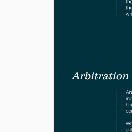
th
th
wr
Arbitration
Ar
in
he
co
Wh
on