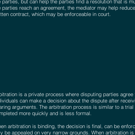
e parties, but can help the parties find a resolution that is m
e parties reach an agreement, the mediator may help reduce
itten contract, which may be enforceable in court.
bitration is a private process where disputing parties agree 
dividuals can make a decision about the dispute after recei
aring arguments. The arbitration process is similar to a trial
mpleted more quickly and is less formal.
en arbitration is binding, the decision is final, can be enfo
ly be appealed on very narrow grounds. When arbitration is 