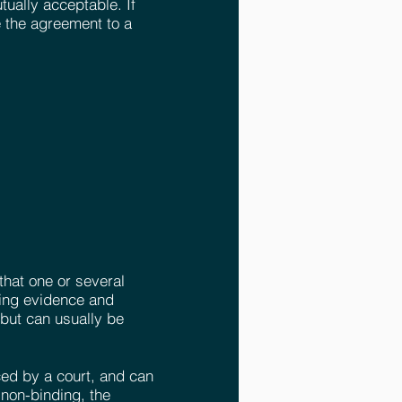
utually acceptable. If
 the agreement to a
that one or several
ving evidence and
 but can usually be
rced by a court, and can
non-binding, the