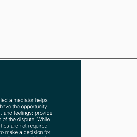
Translate our Site
T APPOINTMENT
lled a mediator helps
 have the opportunity
, and feelings; provide
n of the dispute. While
ties are not required
to make a decision for