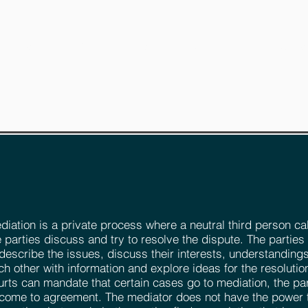
RVICES
LEGAL ARTICLES
CONTACT
REQUES
diation is a private process where a neutral third person ca
e parties discuss and try to resolve the dispute. The parties
 describe the issues, discuss their interests, understandings
ch other with information and explore ideas for the resolutio
urts can mandate that certain cases go to mediation, the par
 come to agreement. The mediator does not have the power 